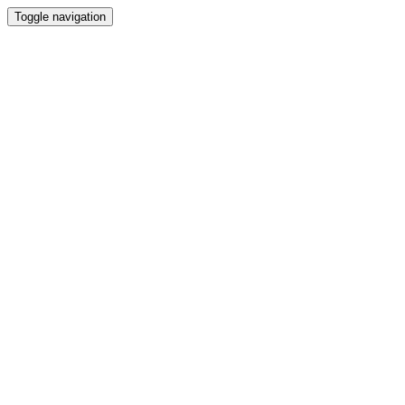
Toggle navigation