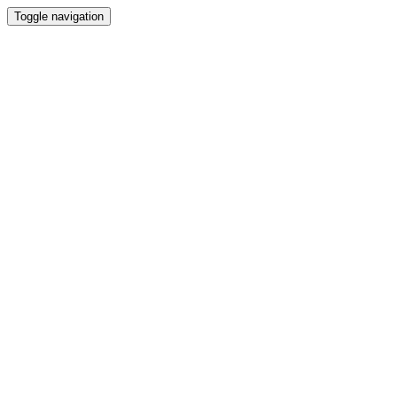
Toggle navigation