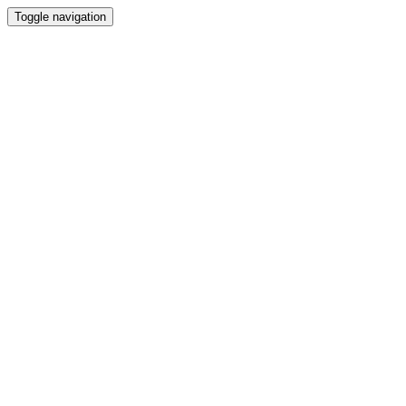
Toggle navigation